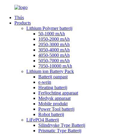
Thús
Products
Lithium Polymer batterij
50-1000 mAh
1050-2000 mAh
2050-3000 mAh
3050-4000 mAh
4050-5000 mAh
5050-7000 mAh
7050-10000 mAh
Lithium ion Battery Pack
Batterij oanpast
e-wein
Heating batterij
Ferljochting apparaat
Medysk apparaat
Mobile produkt
Power Tool batterij
Robot batterij
LiFePO4 Batterij
Silindryske Type Batterij
Prismatic Type Batterij