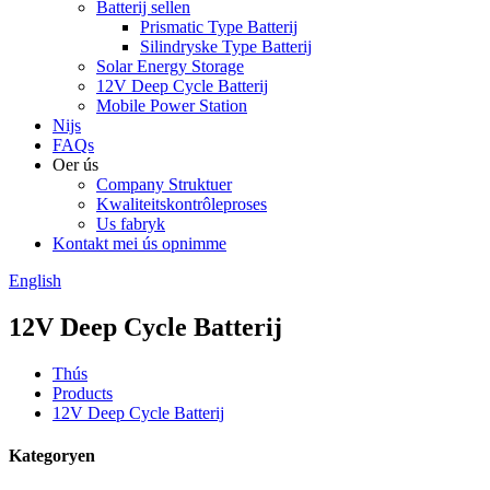
Batterij sellen
Prismatic Type Batterij
Silindryske Type Batterij
Solar Energy Storage
12V Deep Cycle Batterij
Mobile Power Station
Nijs
FAQs
Oer ús
Company Struktuer
Kwaliteitskontrôleproses
Us fabryk
Kontakt mei ús opnimme
English
12V Deep Cycle Batterij
Thús
Products
12V Deep Cycle Batterij
Kategoryen