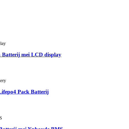
Batterij mei LCD display
ifepo4 Pack Batterij