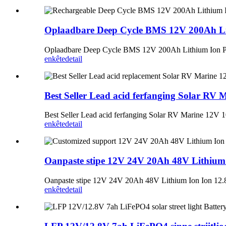
Oplaadbare Deep Cycle BMS 12V 200Ah Lit
Oplaadbare Deep Cycle BMS 12V 200Ah Lithium Ion Pa
enkête
detail
Best Seller Lead acid ferfanging Solar R
Best Seller Lead acid ferfanging Solar RV Marine 12V
enkête
detail
Oanpaste stipe 12V 24V 20Ah 48V Lithium 
Oanpaste stipe 12V 24V 20Ah 48V Lithium Ion Ion 12.8
enkête
detail