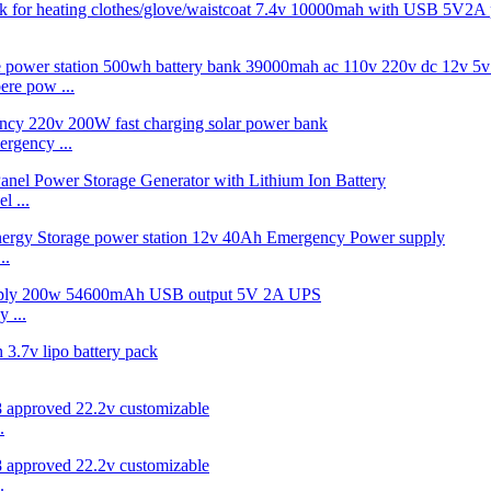
re pow ...
rgency ...
 ...
..
 ...
.
.