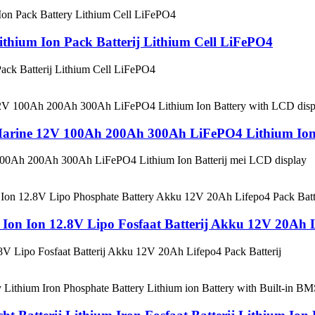
hium Ion Pack Batterij Lithium Cell LiFePO4
ck Batterij Lithium Cell LiFePO4
V Marine 12V 100Ah 200Ah 300Ah LiFePO4 Lithium Ion 
 100Ah 200Ah 300Ah LiFePO4 Lithium Ion Batterij mei LCD display
Ion Ion 12.8V Lipo Fosfaat Batterij Akku 12V 20Ah L
V Lipo Fosfaat Batterij Akku 12V 20Ah Lifepo4 Pack Batterij