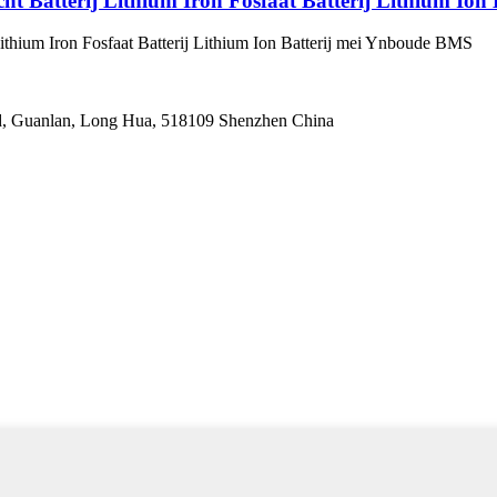
ht Batterij Lithium Iron Fosfaat Batterij Lithium Io
Lithium Iron Fosfaat Batterij Lithium Ion Batterij mei Ynboude BMS
oad, Guanlan, Long Hua, 518109 Shenzhen China