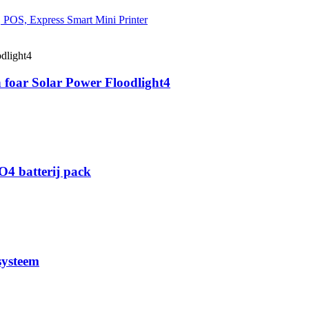
 foar Solar Power Floodlight4
O4 batterij pack
systeem