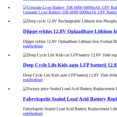
Upgrade Li-po Batterij 35R-6000 6000mAh 3.8V Batterij
Djippe syklus 12.8V Oplaadbare Lithium Ir
Djippe syklus 12.8V Oplaadbare Lithium Iron Fosfaat Ba
enkête
detail
Deep Cycle Life Kids auto LFP batterij 12.
Deep Cycle Life Kids auto LFP batterij 12.8V 10ah ferf
enkête
detail
Fabrykspriis Sealed Lead Acid Battery Rep
Fabrykspriis Sealed Lead Acid Battery Replacement Lit
enkête
detail