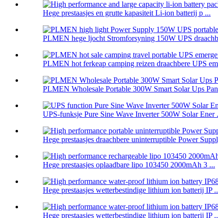
Hege prestaasjes en grutte kapasiteit Li-ion batterij p ...
PLMEN hege ljocht Stromforsyning 150W UPS draachbe
PLMEN hot ferkeap camping reizen draachbere UPS eme
PLMEN Wholesale Portable 300W Smart Solar Ups Panel
UPS-funksje Pure Sine Wave Inverter 500W Solar Ener .
Hege prestaasjes draachbere uninterruptible Power Supply
Hege prestaasjes oplaadbare lipo 103450 2000mAh 3 ...
Hege prestaasjes wetterbestindige lithium ion batterij IP ..
Hege prestaasjes wetterbestindige lithium ion batterij IP ..