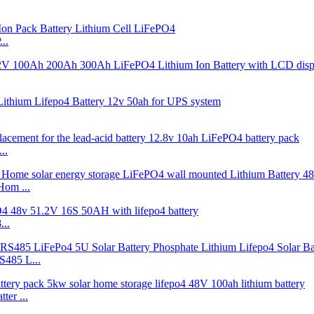
..
..
Hom ...
..
485 L...
er ...