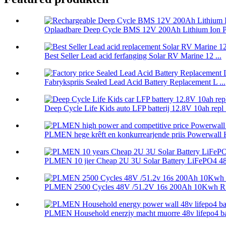
Oplaadbare Deep Cycle BMS 12V 200Ah Lithium Ion P.
Best Seller Lead acid ferfanging Solar RV Marine 12 ...
Fabrykspriis Sealed Lead Acid Battery Replacement L ...
Deep Cycle Life Kids auto LFP batterij 12.8V 10ah repl .
PLMEN hege krêft en konkurrearjende priis Powerwall 
PLMEN 10 jier Cheap 2U 3U Solar Battery LiFePO4 48.
PLMEN 2500 Cycles 48V /51.2V 16s 200Ah 10Kwh RS
PLMEN Household enerzjy macht muorre 48v lifepo4 batt