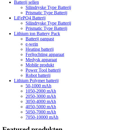
Batterij sellen
Silindryske Type Batterij
Prismatic Type Batterij
LiFePO4 Batterij
Silindryske Type Batterij
Prismatic Type Batterij
Lithium ion Battery Pack
Batterij oanpast
e-wein
Heating batterij
Ferljochting apparaat
Medysk apparaat
Mobile produkt
Power Tool batterij
Robot batterij
Lithium Polymer batterij
50-1000 mAh
1050-2000 mAh
2050-3000 mAh
3050-4000 mAh
4050-5000 mAh
5050-7000 mAh
7050-10000 mAh
Featured produkten