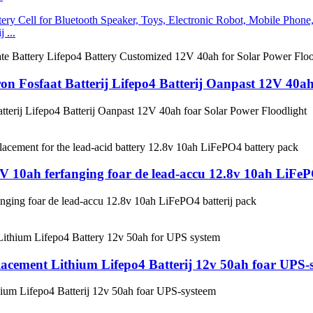
 ...
on Fosfaat Batterij Lifepo4 Batterij Oanpast 12V 40ah
tterij Lifepo4 Batterij Oanpast 12V 40ah foar Solar Power Floodlight
8V 10ah ferfanging foar de lead-accu 12.8v 10ah LiFeP
anging foar de lead-accu 12.8v 10ah LiFePO4 batterij pack
lacement Lithium Lifepo4 Batterij 12v 50ah foar UPS-
hium Lifepo4 Batterij 12v 50ah foar UPS-systeem