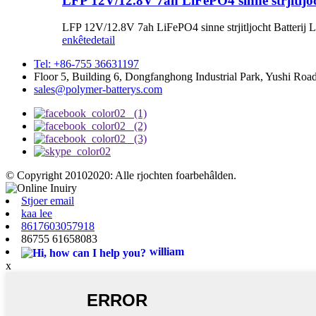
LFP 12V/12.8V 7ah LiFePO4 sinne strjitljoc
LFP 12V/12.8V 7ah LiFePO4 sinne strjitljocht Batterij 
enkête
detail
Tel: +86-755 36631197
Floor 5, Building 6, Dongfanghong Industrial Park, Yushi R
sales@polymer-batterys.com
© Copyright 20102020: Alle rjochten foarbehâlden.
Stjoer email
kaa lee
8617603057918
86755 61658083
william
x