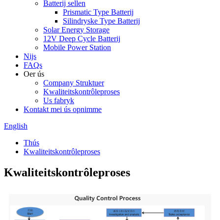
Batterij sellen
Prismatic Type Batterij
Silindryske Type Batterij
Solar Energy Storage
12V Deep Cycle Batterij
Mobile Power Station
Nijs
FAQs
Oer ús
Company Struktuer
Kwaliteitskontrôleproses
Us fabryk
Kontakt mei ús opnimme
English
Thús
Kwaliteitskontrôleproses
Kwaliteitskontrôleproses