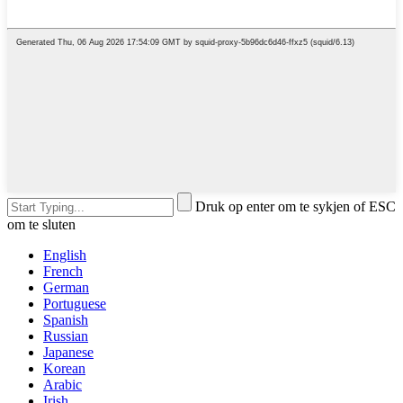
Druk op enter om te sykjen of ESC
om te sluten
English
French
German
Portuguese
Spanish
Russian
Japanese
Korean
Arabic
Irish