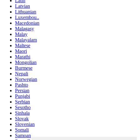
Latin
Latvian
Lithuanian
Luxembou..
Macedonian
Malagasy
Malay
Malayalam
Maltese
Maori
Marathi
Mongolian
Burmese
Nepali
Norwegian
Pashto
Persian
Punjabi
Serbian
Sesotho
Sinhala
Slovak
Slovenian
Somali
Samoan