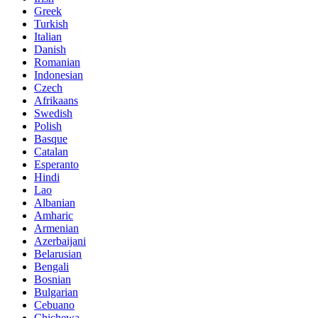
Greek
Turkish
Italian
Danish
Romanian
Indonesian
Czech
Afrikaans
Swedish
Polish
Basque
Catalan
Esperanto
Hindi
Lao
Albanian
Amharic
Armenian
Azerbaijani
Belarusian
Bengali
Bosnian
Bulgarian
Cebuano
Chichewa