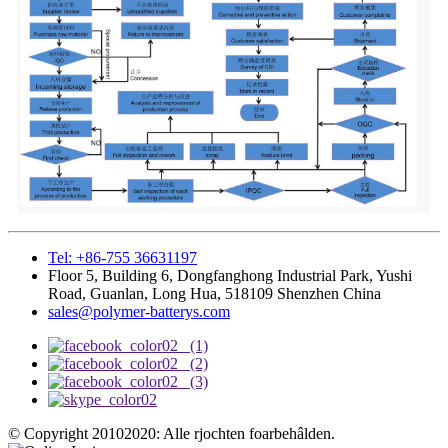
Tel: +86-755 36631197
Floor 5, Building 6, Dongfanghong Industrial Park, Yushi
Road, Guanlan, Long Hua, 518109 Shenzhen China
sales@polymer-batterys.com
© Copyright 20102020: Alle rjochten foarbehâlden.