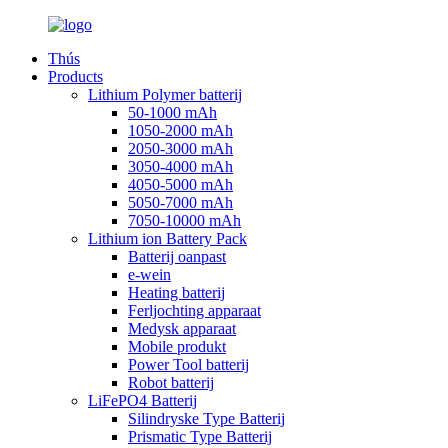
Thús
Products
Lithium Polymer batterij
50-1000 mAh
1050-2000 mAh
2050-3000 mAh
3050-4000 mAh
4050-5000 mAh
5050-7000 mAh
7050-10000 mAh
Lithium ion Battery Pack
Batterij oanpast
e-wein
Heating batterij
Ferljochting apparaat
Medysk apparaat
Mobile produkt
Power Tool batterij
Robot batterij
LiFePO4 Batterij
Silindryske Type Batterij
Prismatic Type Batterij