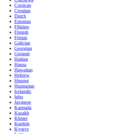
Corsican
Croatian
Dutch
Estonian
Filipino
Finnish
Frisian
Galician
Georgian
Gujarati
Haitian
Hausa
Hawaiian
Hebrew
Hmong
Hungarian
Icelandic
Igbo
Javanese
Kannada
Kazakh
Khmer
Kurdish
Kyrgyz