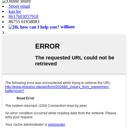
Stjoer email
kaa lee
8617603057918
86755 61658083
william
x