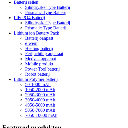
Batterij sellen
Silindryske Type Batterij
Prismatic Type Batterij
LiFePO4 Batterij
Silindryske Type Batterij
Prismatic Type Batterij
Lithium ion Battery Pack
Batterij oanpast
e-wein
Heating batterij
Ferljochting apparaat
Medysk apparaat
Mobile produkt
Power Tool batterij
Robot batterij
Lithium Polymer batterij
50-1000 mAh
1050-2000 mAh
2050-3000 mAh
3050-4000 mAh
4050-5000 mAh
5050-7000 mAh
7050-10000 mAh
Featured produkten