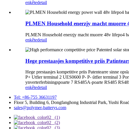
enkête
detail
PLMEN Household enerzjy macht muorre 48v 
PLMEN Household enerzjy macht muorre 48v lifepo4 batte
enkête
detail
Hege prestaasjes kompetitive priis Patint
Hege prestaasjes kompetitive priis Patentearre sinne
P+ Utfier terminal 2 UES0600 P- P- útfier terminal 3 
ynverterferbiningspoarte 7 RS485A-poarte RS485 RS485
enkête
detail
Tel: +86-755 36631197
Floor 5, Building 6, Dongfanghong Industrial Park, Yushi R
sales@polymer-batterys.com