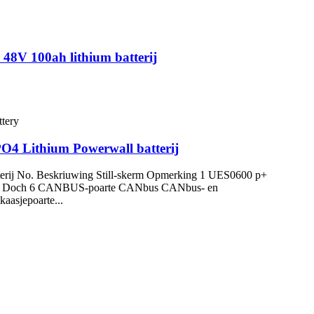
 48V 100ah lithium batterij
PO4 Lithium Powerwall batterij
terij No. Beskriuwing Still-skerm Opmerking 1 UES0600 p+
 adres 5 Doch 6 CANBUS-poarte CANbus CANbus- en
aasjepoarte...