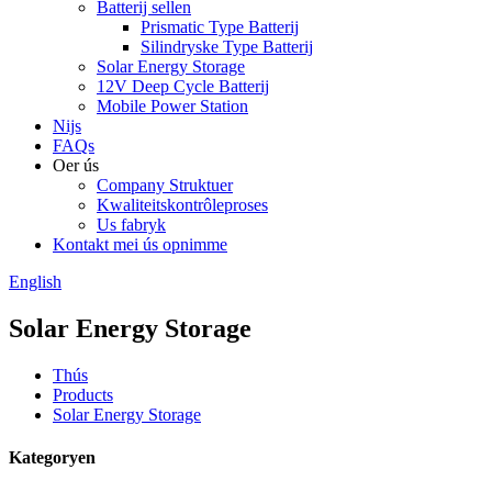
Batterij sellen
Prismatic Type Batterij
Silindryske Type Batterij
Solar Energy Storage
12V Deep Cycle Batterij
Mobile Power Station
Nijs
FAQs
Oer ús
Company Struktuer
Kwaliteitskontrôleproses
Us fabryk
Kontakt mei ús opnimme
English
Solar Energy Storage
Thús
Products
Solar Energy Storage
Kategoryen