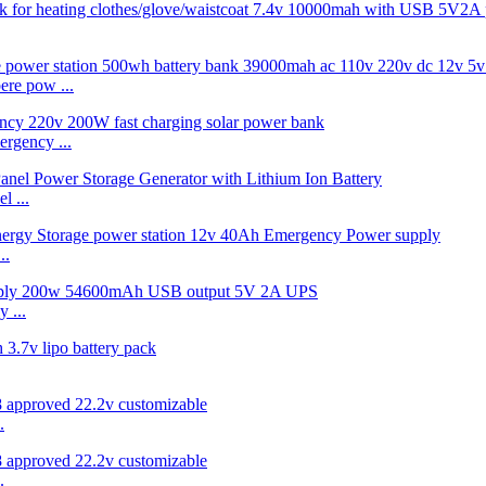
re pow ...
rgency ...
 ...
..
 ...
.
.