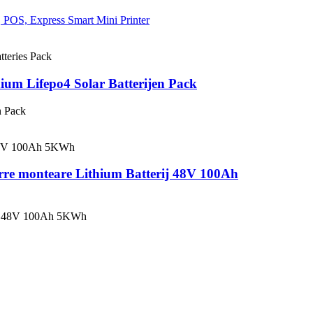
um Lifepo4 Solar Batterijen Pack
n Pack
rre monteare Lithium Batterij 48V 100Ah
rij 48V 100Ah 5KWh