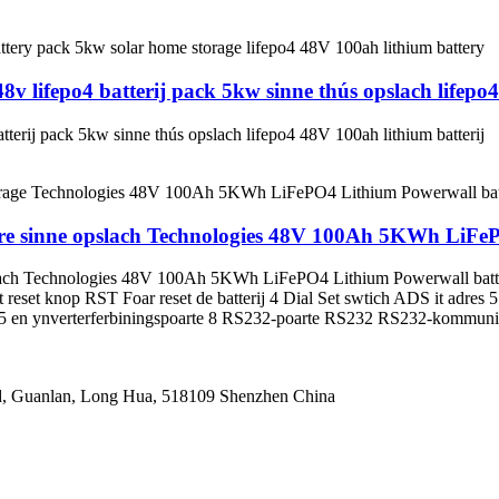
lifepo4 batterij pack 5kw sinne thús opslach lifepo4
rij pack 5kw sinne thús opslach lifepo4 48V 100ah lithium batterij
earre sinne opslach Technologies 48V 100Ah 5KWh LiFe
 opslach Technologies 48V 100Ah 5KWh LiFePO4 Lithium Powerwall bat
Port reset knop RST Foar reset de batterij 4 Dial Set swtich ADS it
 en ynverterferbiningspoarte 8 RS232-poarte RS232 RS232-kommunik
oad, Guanlan, Long Hua, 518109 Shenzhen China