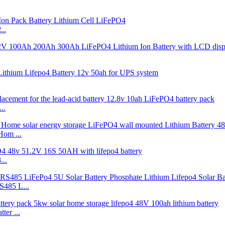
..
..
Hom ...
..
485 L...
er ...