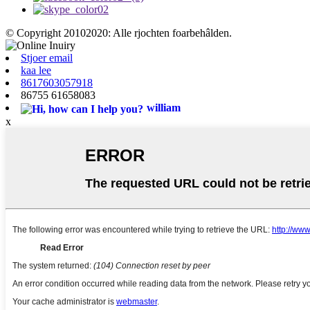
© Copyright 20102020: Alle rjochten foarbehâlden.
Stjoer email
kaa lee
8617603057918
86755 61658083
william
x