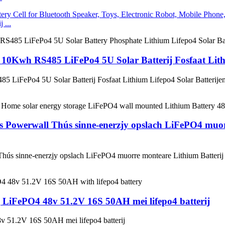
 ...
0Kwh RS485 LiFePo4 5U Solar Batterij Fosfaat Lithi
iFePo4 5U Solar Batterij Fosfaat Lithium Lifepo4 Solar Batterije
s Powerwall Thús sinne-enerzjy opslach LiFePO4 muo
 Thús sinne-enerzjy opslach LiFePO4 muorre monteare Lithium Batte
 LiFePO4 48v 51.2V 16S 50AH mei lifepo4 batterij
 51.2V 16S 50AH mei lifepo4 batterij