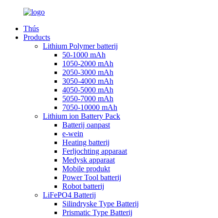
Thús
Products
Lithium Polymer batterij
50-1000 mAh
1050-2000 mAh
2050-3000 mAh
3050-4000 mAh
4050-5000 mAh
5050-7000 mAh
7050-10000 mAh
Lithium ion Battery Pack
Batterij oanpast
e-wein
Heating batterij
Ferljochting apparaat
Medysk apparaat
Mobile produkt
Power Tool batterij
Robot batterij
LiFePO4 Batterij
Silindryske Type Batterij
Prismatic Type Batterij