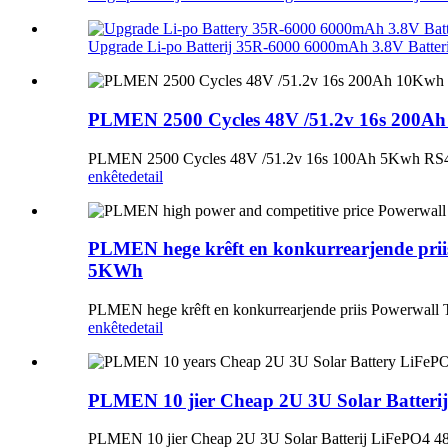
Upgrade Li-po Batterij 35R-6000 6000mAh 3.8V Batterij
PLMEN 2500 Cycles 48V /51.2v 16s 200Ah 1
PLMEN 2500 Cycles 48V /51.2v 16s 100Ah 5Kwh RS485 L
enkête
detail
PLMEN hege krêft en konkurrearjende prii
5KWh
PLMEN hege krêft en konkurrearjende priis Powerwall
enkête
detail
PLMEN 10 jier Cheap 2U 3U Solar Batterij
PLMEN 10 jier Cheap 2U 3U Solar Batterij LiFePO4 48v