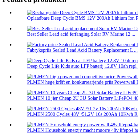
Oplaadbare Deep Cycle BMS 12V 200Ah Lithium Ion P.
Best Seller Lead acid ferfanging Solar RV Marine 12 ...
Fabrykspriis Sealed Lead Acid Battery Replacement L ...
Deep Cycle Life Kids auto LFP batterij 12.8V 10ah repl .
PLMEN hege krêft en konkurrearjende priis Powerwall 
PLMEN 10 jier Cheap 2U 3U Solar Battery LiFePO4 48.
PLMEN 2500 Cycles 48V /51.2V 16s 200Ah 10Kwh RS
PLMEN Household enerzjy macht muorre 48v lifepo4 batt