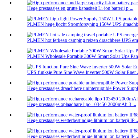
Hege prestaasjes en grutte kapasiteit Li-ion batterij p ...
PLMEN hege ljocht Stromforsyning 150W UPS draachbe
PLMEN hot ferkeap camping reizen draachbere UPS eme
PLMEN Wholesale Portable 300W Smart Solar Ups Panel
UPS-funksje Pure Sine Wave Inverter 500W Solar Ener .
Hege prestaasjes draachbere uninterruptible Power Supply
Hege prestaasjes oplaadbare lipo 103450 2000mAh 3 ...
Hege prestaasjes wetterbestindige lithium ion batterij IP ..
Hege prestaasjes wetterbestindige lithium ion batterij IP ..